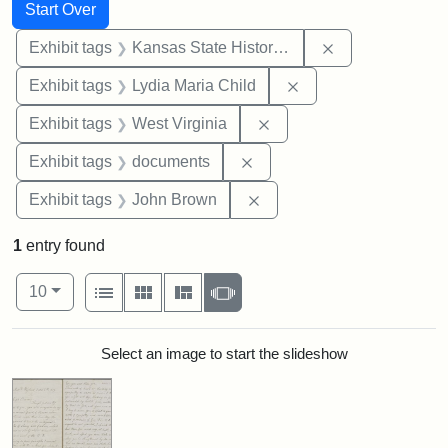
Search
Search Constraints
You searched for:
Start Over
Remove constrai
Exhibit tags
Kansas State Historical Society
Remove constraint Ex
Exhibit tags
Lydia Maria Child
Remove constraint Exhibi
Exhibit tags
West Virginia
Remove constraint Exhibit
Exhibit tags
documents
Remove constraint Exhibi
Exhibit tags
John Brown
1
entry found
Number of results to display per page
View results as:
per page
List
Gallery
Masonry
Slideshow
10
Search Results
Select an image to start the slideshow