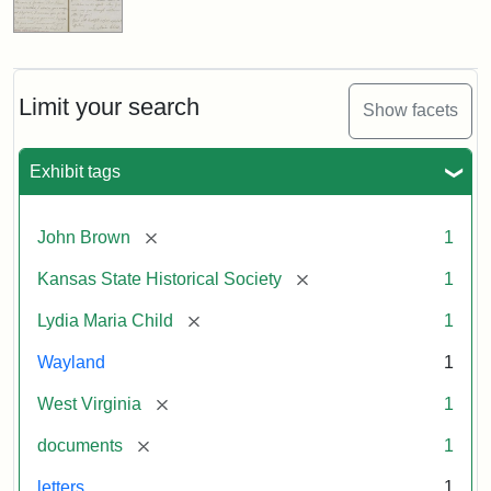
Limit your search
Show facets
Exhibit tags
[remove]
John Brown
1
[remove]
Kansas State Historical Society
1
[remove]
Lydia Maria Child
1
Wayland
1
[remove]
West Virginia
1
[remove]
documents
1
letters
1