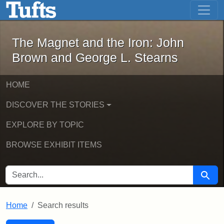
The Magnet and the Iron: John Brown
Skip to main content
Skip to search
Skip to first result
The Magnet and the Iron: John
Brown and George L. Stearns
HOME
DISCOVER THE STORIES
EXPLORE BY TOPIC
BROWSE EXHIBIT ITEMS
SEARCH FOR
Searc
Home
Search results