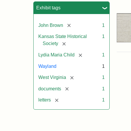
Sea
Exhibit tags
[remove]
John Brown
1
Kansas State Historical
1
[remove]
Society
[remove]
Lydia Maria Child
1
Wayland
1
[remove]
West Virginia
1
[remove]
documents
1
[remove]
letters
1