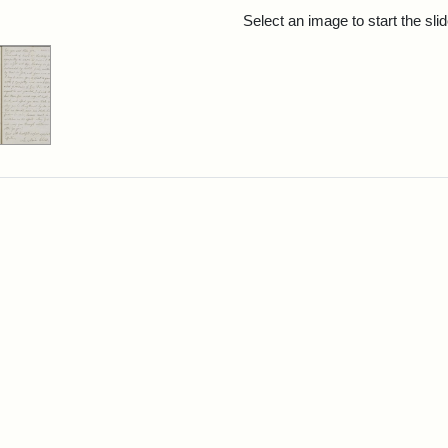
rch Results
Select an image to start the sl