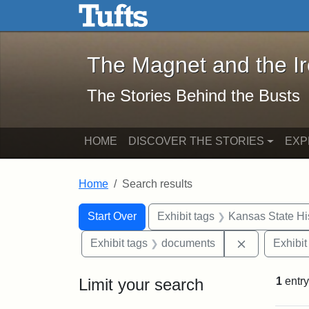
The Magnet and the Iron: 
Skip to main content
Skip to search
Skip to first result
The Magnet and the I
The Stories Behind the Busts
HOME
DISCOVER THE STORIES
EXP
Home
Search results
Search Constraints
Search
You searched for:
Start Over
Exhibit tags
Kansas State His
Remove cons
Exhibit tags
documents
Exhibit
Limit your search
1
entry