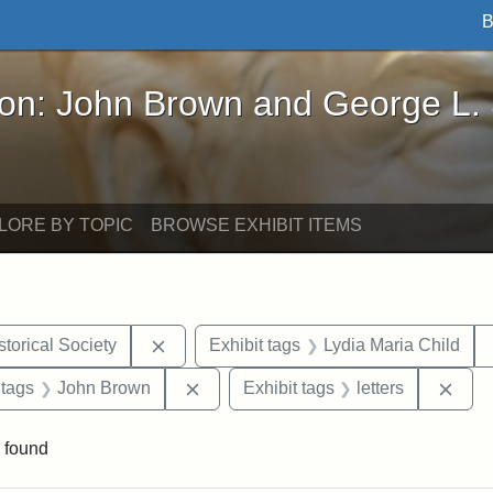
B
John Brown and George L. Stearns - Online Exhibi
ron: John Brown and George L.
LORE BY TOPIC
BROWSE EXHIBIT ITEMS
Remove constraint Exhibit tags: Kansas S
torical Society
Exhibit tags
Lydia Maria Child
traint Exhibit tags: documents
Remove constraint Exhibit tags: Joh
Remo
 tags
John Brown
Exhibit tags
letters
 found