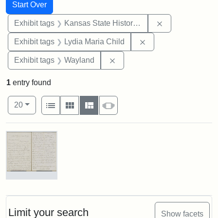
Search
Search Constraints
You searched for:
Start Over
Remove constrai
Exhibit tags
Kansas State Historical Society
Remove constraint Ex
Exhibit tags
Lydia Maria Child
Remove constraint Exhibit t
Exhibit tags
Wayland
1
entry found
Number of results to display per page
View results as:
per page
List
Gallery
Masonry
Slideshow
20
Search Results
Letter
from
Lydia
Maria
Limit your search
Show facets