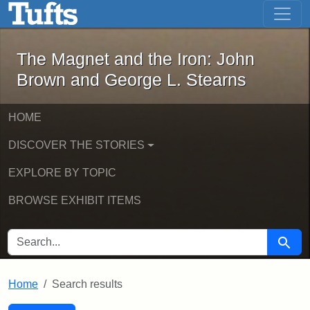
The Magnet and the Iron: John Brown
Skip to main content
Skip to search
Skip to first result
The Magnet and the Iron: John
Brown and George L. Stearns
HOME
DISCOVER THE STORIES
EXPLORE BY TOPIC
BROWSE EXHIBIT ITEMS
SEARCH FOR
Searc
Home
Search results