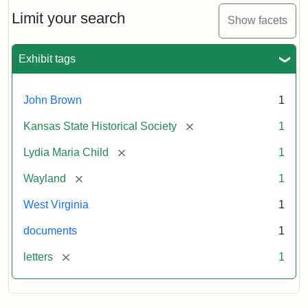
Lydia
Maria
Limit your search
Show facets
Child
to
John
Exhibit tags
Brown,
October
26,
John Brown
1
1859
[remove]
Kansas State Historical Society
1
Attribution:
Child,
Attribution
Image
[remove]
Lydia Maria Child
1
Lydia
Statement:
courtesy
[remove]
Wayland
1
Maria
of
kansasmemory.org,
West Virginia
1
Kansas
documents
1
State
Historical
[remove]
letters
1
Society,
Copy
and