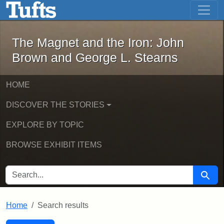
The Magnet and the Iron: John Brown
Skip to main content
Skip to search
Skip to first result
The Magnet and the Iron: John
Brown and George L. Stearns
HOME
DISCOVER THE STORIES
EXPLORE BY TOPIC
BROWSE EXHIBIT ITEMS
SEARCH FOR
Searc
Home
Search results