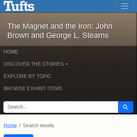
The Magnet and the Iron: John Brown
Skip to main content
Skip to search
Skip to first result
The Magnet and the Iron: John
Brown and George L. Stearns
HOME
DISCOVER THE STORIES
EXPLORE BY TOPIC
BROWSE EXHIBIT ITEMS
SEARCH FOR
Searc
Home
Search results