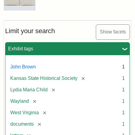
Letter
from
Lydia
Maria
Limit your search
Show facets
Child
to
John
Exhibit tags
Brown,
October
26,
John Brown
1
1859
[remove]
Kansas State Historical Society
1
Attribution:
Child,
Attribution
Image
[remove]
Lydia Maria Child
1
Lydia
Statement:
courtesy
[remove]
Wayland
1
Maria
of
kansasmemory.org,
[remove]
West Virginia
1
Kansas
[remove]
documents
1
State
Historical