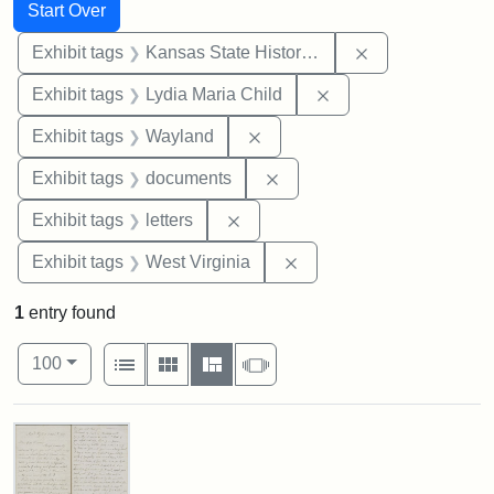
Search
Search Constraints
You searched for:
Start Over
Remove constrai
Exhibit tags
Kansas State Historical Society
Remove constraint Ex
Exhibit tags
Lydia Maria Child
Remove constraint Exhibit t
Exhibit tags
Wayland
Remove constraint Exhibit
Exhibit tags
documents
Remove constraint Exhibit tags: 
Exhibit tags
letters
Remove constraint Exhibi
Exhibit tags
West Virginia
1
entry found
Number of results to display per page
View results as:
per page
List
Gallery
Masonry
Slideshow
100
Search Results