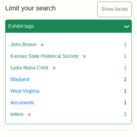
Lydia
Maria
Limit your search
Show facets
Child
to
John
Exhibit tags
Brown,
October
26,
[remove]
John Brown
1
1859
[remove]
Kansas State Historical Society
1
Attribution:
Child,
Attribution
Image
[remove]
Lydia Maria Child
1
Lydia
Statement:
courtesy
Wayland
1
Maria
of
kansasmemory.org,
West Virginia
1
Kansas
documents
1
State
Historical
[remove]
letters
1
Society,
Copy
and