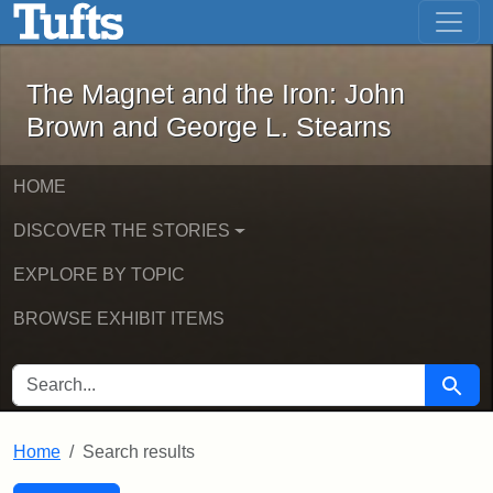
The Magnet and the Iron: John Brown
Skip to main content
Skip to search
Skip to first result
The Magnet and the Iron: John
Brown and George L. Stearns
HOME
DISCOVER THE STORIES
EXPLORE BY TOPIC
BROWSE EXHIBIT ITEMS
SEARCH FOR
Searc
Home
Search results