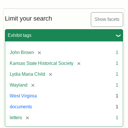
Letter
from
Lydia
Maria
Limit your search
Show facets
Child
to
John
Exhibit tags
Brown,
October
26,
[remove]
John Brown
1
1859
[remove]
Kansas State Historical Society
1
Attribution:
Child,
Attribution
Image
[remove]
Lydia Maria Child
1
Lydia
Statement:
courtesy
[remove]
Wayland
1
Maria
of
kansasmemory.org,
West Virginia
1
Kansas
documents
1
State
Historical
[remove]
letters
1
Society,