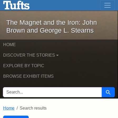
The Magnet and the Iron: John Brown
Skip to main content
Skip to search
Skip to first result
The Magnet and the Iron: John
Brown and George L. Stearns
HOME
DISCOVER THE STORIES
EXPLORE BY TOPIC
BROWSE EXHIBIT ITEMS
SEARCH FOR
Searc
Home
Search results