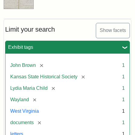
Limit your search
Show facets
Exhibit tags
[remove]
John Brown
1
[remove]
Kansas State Historical Society
1
[remove]
Lydia Maria Child
1
[remove]
Wayland
1
West Virginia
1
[remove]
documents
1
letters
1