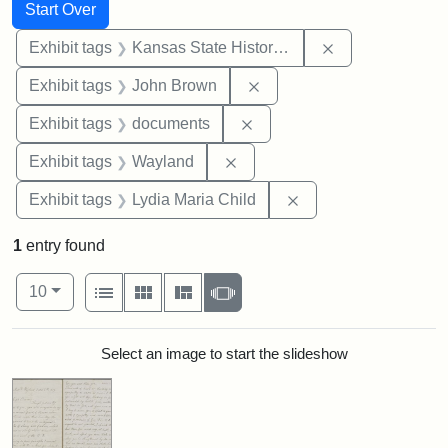
Search
Search Constraints
You searched for:
Start Over
Remove constrai
Exhibit tags
Kansas State Historical Society
Remove constraint Exhibi
Exhibit tags
John Brown
Remove constraint Exhibit
Exhibit tags
documents
Remove constraint Exhibit t
Exhibit tags
Wayland
Remove constraint Ex
Exhibit tags
Lydia Maria Child
1
entry found
Number of results to display per page
View results as:
per page
List
Gallery
Masonry
Slideshow
10
Search Results
Select an image to start the slideshow