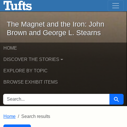
The Magnet and the Iron: John Brown
Skip to main content
Skip to search
Skip to first result
The Magnet and the Iron: John
Brown and George L. Stearns
HOME
DISCOVER THE STORIES
EXPLORE BY TOPIC
BROWSE EXHIBIT ITEMS
SEARCH FOR
Searc
Home
Search results