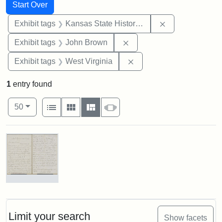
Search
Search Constraints
You searched for:
Start Over
Remove constrai
Exhibit tags
Kansas State Historical Society
Remove constraint Exhibi
Exhibit tags
John Brown
Remove constraint Exhibi
Exhibit tags
West Virginia
1
entry found
Number of results to display per page
View results as:
per page
List
Gallery
Masonry
Slideshow
50
Search Results
Letter
from
Lydia
Maria
Limit your search
Show facets