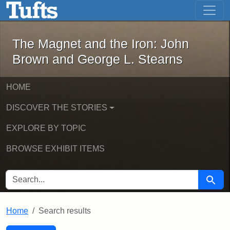
The Magnet and the Iron: John Brown
Skip to main content
Skip to search
Skip to first result
The Magnet and the Iron: John
Brown and George L. Stearns
HOME
DISCOVER THE STORIES
EXPLORE BY TOPIC
BROWSE EXHIBIT ITEMS
SEARCH FOR
Searc
Home
Search results