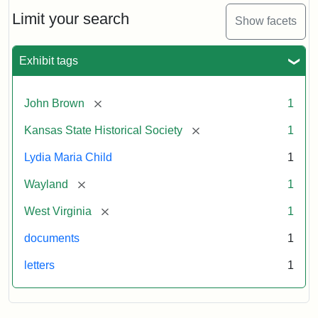
Lydia
Maria
Limit your search
Show facets
Child
to
John
Exhibit tags
Brown,
October
26,
[remove]
John Brown
1
1859
[remove]
Kansas State Historical Society
1
Attribution:
Child,
Attribution
Image
Lydia Maria Child
1
Lydia
Statement:
courtesy
[remove]
Wayland
1
Maria
of
kansasmemory.org,
[remove]
West Virginia
1
Kansas
documents
1
State
Historical
letters
1
Society,
Copy
and