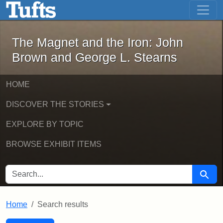
The Magnet and the Iron: John Brown
Skip to main content
Skip to search
Skip to first result
The Magnet and the Iron: John
Brown and George L. Stearns
HOME
DISCOVER THE STORIES
EXPLORE BY TOPIC
BROWSE EXHIBIT ITEMS
SEARCH FOR
Searc
Home
Search results