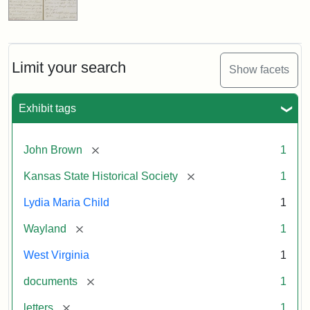
Limit your search
Show facets
Exhibit tags
[remove]
John Brown
1
[remove]
Kansas State Historical Society
1
Lydia Maria Child
1
[remove]
Wayland
1
West Virginia
1
[remove]
documents
1
[remove]
letters
1