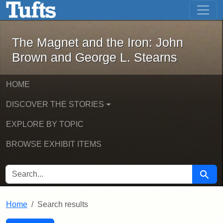
The Magnet and the Iron: John Brown
Skip to main content
Skip to search
Skip to first result
The Magnet and the Iron: John
Brown and George L. Stearns
HOME
DISCOVER THE STORIES
EXPLORE BY TOPIC
BROWSE EXHIBIT ITEMS
SEARCH FOR
Searc
Home
Search results