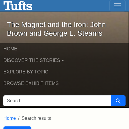
The Magnet and the Iron: John Brown
Skip to main content
Skip to search
Skip to first result
The Magnet and the Iron: John
Brown and George L. Stearns
HOME
DISCOVER THE STORIES
EXPLORE BY TOPIC
BROWSE EXHIBIT ITEMS
SEARCH FOR
Searc
Home
Search results