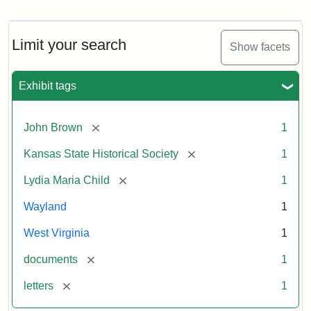
Letter
from
Lydia
Maria
Limit your search
Show facets
Child
to
John
Exhibit tags
Brown,
October
26,
[remove]
John Brown
1
1859
[remove]
Kansas State Historical Society
1
Attribution:
Child,
Attribution
Image
[remove]
Lydia Maria Child
1
Lydia
Statement:
courtesy
Wayland
1
Maria
of
kansasmemory.org,
West Virginia
1
Kansas
[remove]
documents
1
State
Historical
[remove]
letters
1
Society,