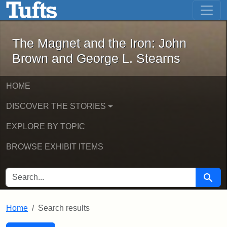
The Magnet and the Iron: John Brown
Skip to main content
Skip to search
Skip to first result
The Magnet and the Iron: John
Brown and George L. Stearns
HOME
DISCOVER THE STORIES
EXPLORE BY TOPIC
BROWSE EXHIBIT ITEMS
SEARCH FOR
Searc
Home
Search results