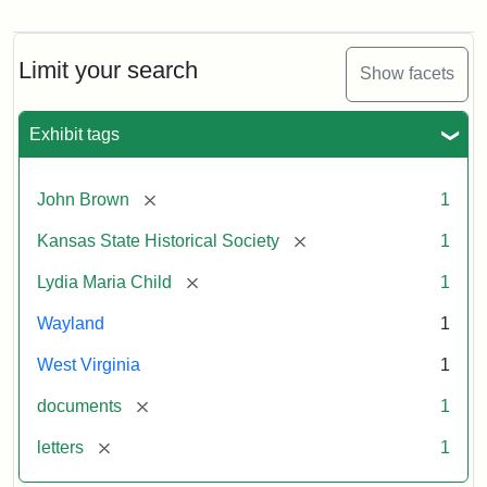
Letter
from
Lydia
Maria
Limit your search
Show facets
Child
to
John
Exhibit tags
Brown,
October
26,
[remove]
John Brown
1
1859
[remove]
Kansas State Historical Society
1
Attribution:
Child,
Attribution
Image
[remove]
Lydia Maria Child
1
Lydia
Statement:
courtesy
Wayland
1
Maria
of
kansasmemory.org,
West Virginia
1
Kansas
[remove]
documents
1
State
Historical
[remove]
letters
1
Society,