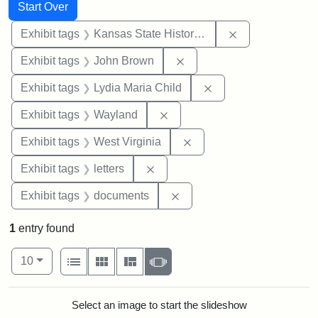
Search
Search Constraints
You searched for:
Start Over
Remove constrai
Exhibit tags
Kansas State Historical Society
Remove constraint Exhibi
Exhibit tags
John Brown
Remove constraint Ex
Exhibit tags
Lydia Maria Child
Remove constraint Exhibit t
Exhibit tags
Wayland
Remove constraint Exhibi
Exhibit tags
West Virginia
Remove constraint Exhibit tags: 
Exhibit tags
letters
Remove constraint Exhibit
Exhibit tags
documents
1
entry found
Number of results to display per page
View results as:
per page
List
Gallery
Masonry
Slideshow
10
Search Results
Select an image to start the slideshow