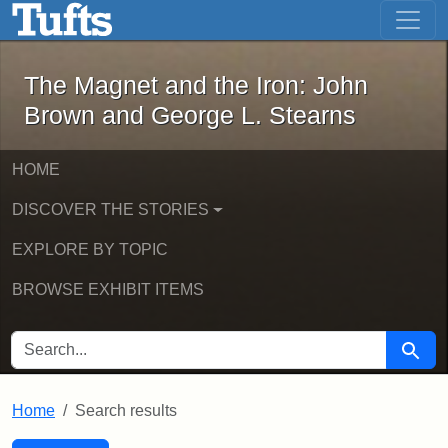
The Magnet and the Iron: John Brown
Skip to main content
Skip to search
Skip to first result
The Magnet and the Iron: John
Brown and George L. Stearns
HOME
DISCOVER THE STORIES
EXPLORE BY TOPIC
BROWSE EXHIBIT ITEMS
SEARCH FOR
Searc
Home
Search results