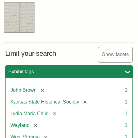
Limit your search
Show facets
Exhibit tags
[remove]
John Brown
1
[remove]
Kansas State Historical Society
1
[remove]
Lydia Maria Child
1
[remove]
Wayland
1
[remove]
West Virginia
1