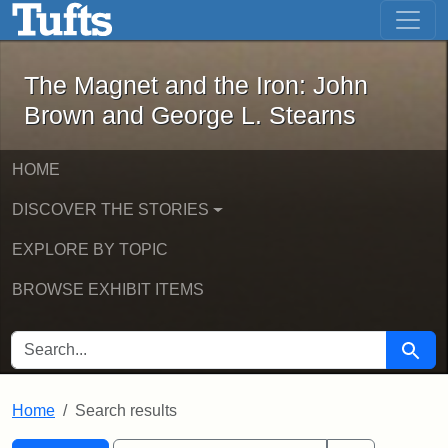
The Magnet and the Iron: John Brown
Skip to main content
Skip to search
Skip to first result
The Magnet and the Iron: John
Brown and George L. Stearns
HOME
DISCOVER THE STORIES
EXPLORE BY TOPIC
BROWSE EXHIBIT ITEMS
SEARCH FOR
Searc
Home
Search results