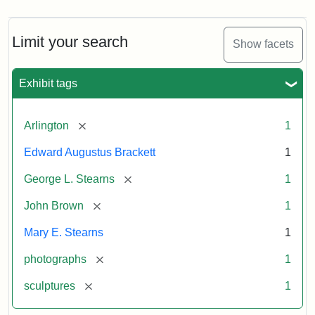
Limit your search
Show facets
Exhibit tags
[remove]
Arlington
1
Edward Augustus Brackett
1
[remove]
George L. Stearns
1
[remove]
John Brown
1
Mary E. Stearns
1
[remove]
photographs
1
[remove]
sculptures
1