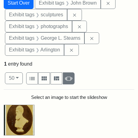
Search
Search Constraints
You searched for:
Remove cons
Start Over
Exhibit tags
John Brown
Remove constraint Exhibit t
Exhibit tags
sculptures
Remove constraint Exhibi
Exhibit tags
photographs
Remove constraint E
Exhibit tags
George L. Stearns
Remove constraint Exhibit tag
Exhibit tags
Arlington
1
entry found
Number of results to display per page
View results as:
per page
List
Gallery
Masonry
Slideshow
50
Search Results
Select an image to start the slideshow