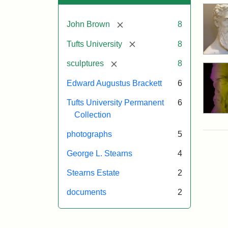
[remove]
John Brown
8
[remove]
Tufts University
8
[remove]
sculptures
8
Edward Augustus Brackett
6
Tufts University Permanent
6
Collection
photographs
5
George L. Stearns
4
Stearns Estate
2
documents
2