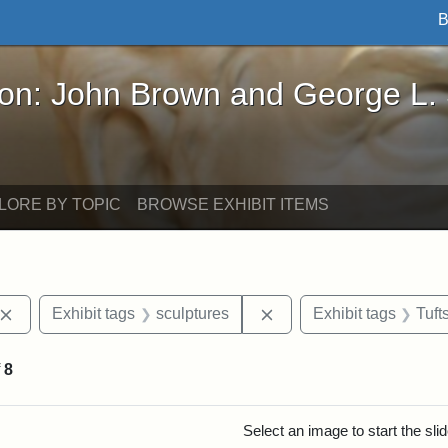
B
John Brown and George L. Stearns - Online Exhibi
ron: John Brown and George L.
LORE BY TOPIC
BROWSE EXHIBIT ITEMS
Remove constraint Exhibit tags: John Brown
Remove constraint Exhib
Exhibit tags
sculptures
Exhibit tags
Tuft
f
8
rch Results
Select an image to start the sl