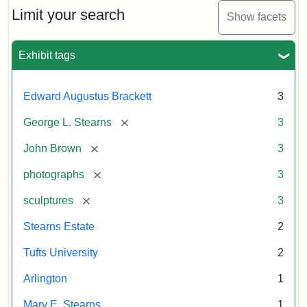
Limit your search
Show facets
Exhibit tags
Edward Augustus Brackett
3
[remove]
George L. Stearns
3
[remove]
John Brown
3
[remove]
photographs
3
[remove]
sculptures
3
Stearns Estate
2
Tufts University
2
Arlington
1
Mary E. Stearns
1