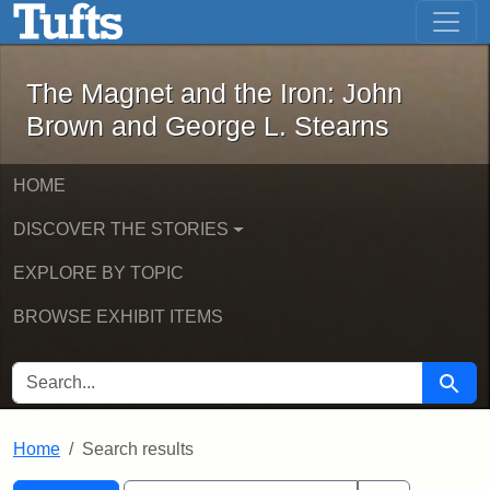
The Magnet and the Iron: John Brown
Skip to main content
Skip to search
Skip to first result
The Magnet and the Iron: John
Brown and George L. Stearns
HOME
DISCOVER THE STORIES
EXPLORE BY TOPIC
BROWSE EXHIBIT ITEMS
SEARCH FOR
Searc
Home
Search results