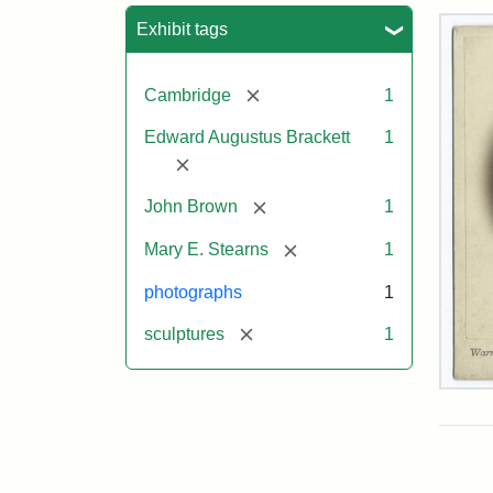
Sea
Exhibit tags
[remove]
Cambridge
1
Edward Augustus Brackett
1
[remove]
[remove]
John Brown
1
[remove]
Mary E. Stearns
1
photographs
1
[remove]
sculptures
1
Joh
Bro
Bus
Cab
Car