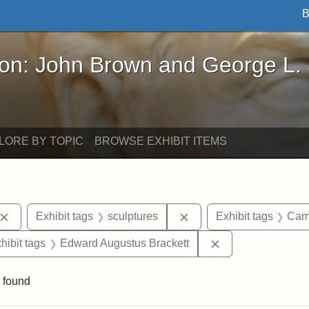
B
John Brown and George L. Stearns - Online Exhibi
ron: John Brown and George L.
LORE BY TOPIC
BROWSE EXHIBIT ITEMS
Remove constraint Exhibit tags: John Brown
Remove constraint Exhib
Exhibit tags
sculptures
Exhibit tags
Cam
constraint Exhibit tags: Mary E. Stearns
Remove constrain
hibit tags
Edward Augustus Brackett
 found