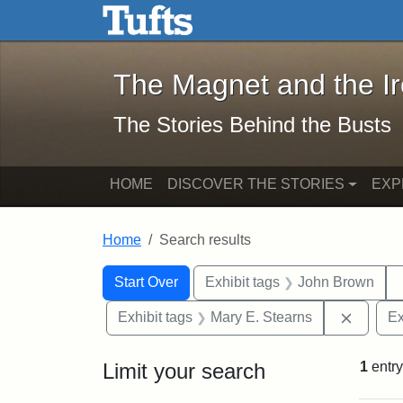
The Magnet and the Iron: 
Skip to main content
Skip to search
Skip to first result
The Magnet and the I
The Stories Behind the Busts
HOME
DISCOVER THE STORIES
EXP
Home
Search results
Search Constraints
Search
You searched for:
Start Over
Exhibit tags
John Brown
Remove 
Exhibit tags
Mary E. Stearns
Ex
Limit your search
1
entry