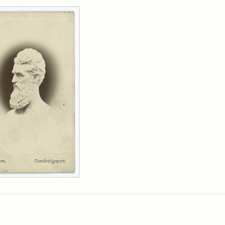
rch Results
n
wn
t
inet
d