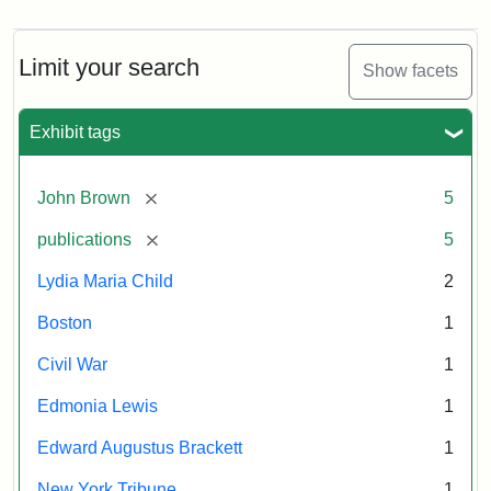
Limit your search
Show facets
Exhibit tags
[remove]
John Brown
5
[remove]
publications
5
Lydia Maria Child
2
Boston
1
Civil War
1
Edmonia Lewis
1
Edward Augustus Brackett
1
New York Tribune
1