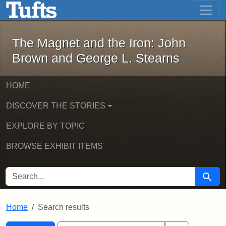
The Magnet and the Iron: John Brown
Skip to main content
Skip to search
Skip to first result
The Magnet and the Iron: John
Brown and George L. Stearns
HOME
DISCOVER THE STORIES
EXPLORE BY TOPIC
BROWSE EXHIBIT ITEMS
SEARCH FOR
Searc
Home
Search results