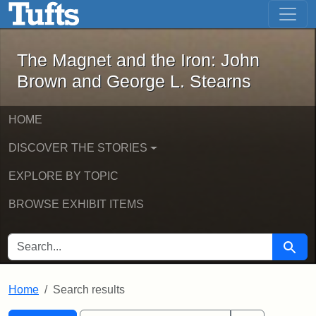
The Magnet and the Iron: John Brown
Skip to main content
Skip to search
Skip to first result
The Magnet and the Iron: John
Brown and George L. Stearns
HOME
DISCOVER THE STORIES
EXPLORE BY TOPIC
BROWSE EXHIBIT ITEMS
SEARCH FOR
Searc
Home
Search results