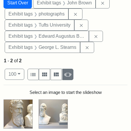
Search
Search Constraints
You searched for:
Remove cons
Start Over
Exhibit tags
John Brown
Remove constraint Exhibi
Exhibit tags
photographs
Remove constraint Exhi
Exhibit tags
Tufts University
Remove constra
Exhibit tags
Edward Augustus Brackett
Remove constraint E
Exhibit tags
George L. Stearns
1
-
2
of
2
Number of results to display per page
View results as:
per page
List
Gallery
Masonry
Slideshow
100
Search Results
Select an image to start the slideshow