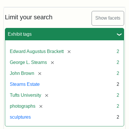
Limit your search
Show facets
Exhibit tags
[remove]
Edward Augustus Brackett
2
[remove]
George L. Stearns
2
[remove]
John Brown
2
Stearns Estate
2
[remove]
Tufts University
2
[remove]
photographs
2
sculptures
2