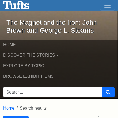
The Magnet and the Iron: John Brown
Skip to main content
Skip to search
Skip to first result
The Magnet and the Iron: John
Brown and George L. Stearns
HOME
DISCOVER THE STORIES
EXPLORE BY TOPIC
BROWSE EXHIBIT ITEMS
SEARCH FOR
Searc
Home
Search results