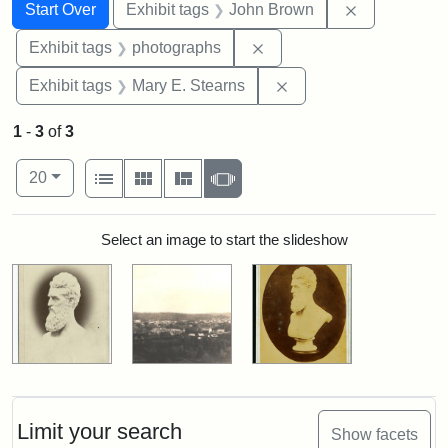
Search
Search Constraints
You searched for:
Remove cons
Start Over
Exhibit tags
John Brown
Remove constraint Exhibi
Exhibit tags
photographs
Remove constraint Exh
Exhibit tags
Mary E. Stearns
1
-
3
of
3
Number of results to display per page
View results as:
per page
List
Gallery
Masonry
Slideshow
20
Search Results
Select an image to start the slideshow
Limit your search
Show facets