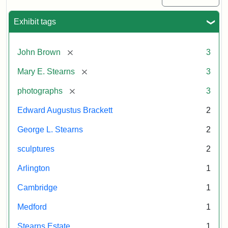
Exhibit tags
[remove]
John Brown
3
[remove]
Mary E. Stearns
3
[remove]
photographs
3
Edward Augustus Brackett
2
George L. Stearns
2
sculptures
2
Arlington
1
Cambridge
1
Medford
1
Stearns Estate
1