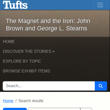
The Magnet and the Iron: John Brown
Skip to main content
Skip to search
Skip to first result
The Magnet and the Iron: John
Brown and George L. Stearns
HOME
DISCOVER THE STORIES
EXPLORE BY TOPIC
BROWSE EXHIBIT ITEMS
SEARCH FOR
Searc
Home
Search results