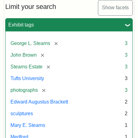
Limit your search
Show facets
Exhibit tags
[remove]
George L. Stearns
3
[remove]
John Brown
3
[remove]
Stearns Estate
3
Tufts University
3
[remove]
photographs
3
Edward Augustus Brackett
2
sculptures
2
Mary E. Stearns
1
Medford
1