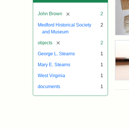
[remove]
John Brown
2
Medford Historical Society
2
and Museum
Joh
Bro
[remove]
objects
2
Hair
Giv
George L. Stearns
1
to
Mar
Mary E. Stearns
1
E.
Ste
West Virginia
1
Pike
documents
1
Pos
Use
Attr
Cou
at
Sta
of
Har
the
Fer
Med
Hist
Attr
Cou
Soc