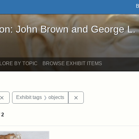
B
John Brown and George L. Stearns - Online Exhibi
ron: John Brown and George L.
LORE BY TOPIC
BROWSE EXHIBIT ITEMS
Remove constraint Exhibit tags: John Brown
Remove constraint Exhibit 
Exhibit tags
objects
f
2
rch Results