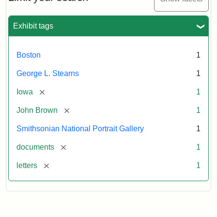
to
George
L.
Exhibit tags
Stearns,
August
10,
Boston
1
1857
George L. Stearns
1
Attribution:
Brown,
Attribution
Courtesy
[remove]
Iowa
1
John
Statement:
of
[remove]
John Brown
1
the
National
Smithsonian National Portrait Gallery
1
Portrait
[remove]
documents
1
Gallery,
Smithsonian
[remove]
letters
1
Institution