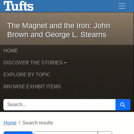
The Magnet and the Iron: John Brown
Skip to main content
Skip to search
Skip to first result
The Magnet and the Iron: John
Brown and George L. Stearns
HOME
DISCOVER THE STORIES
EXPLORE BY TOPIC
BROWSE EXHIBIT ITEMS
SEARCH FOR
Searc
Home
Search results