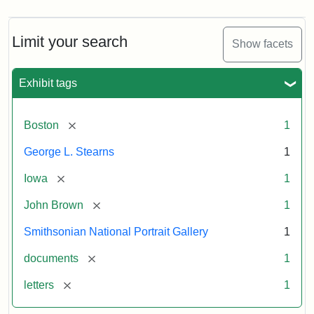
Limit your search
Show facets
Exhibit tags
[remove]
Boston
1
George L. Stearns
1
[remove]
Iowa
1
[remove]
John Brown
1
Smithsonian National Portrait Gallery
1
[remove]
documents
1
[remove]
letters
1