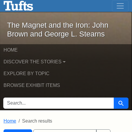
The Magnet and the Iron: John Brown
Skip to main content
Skip to search
Skip to first result
The Magnet and the Iron: John
Brown and George L. Stearns
HOME
DISCOVER THE STORIES
EXPLORE BY TOPIC
BROWSE EXHIBIT ITEMS
SEARCH FOR
Searc
Home
Search results