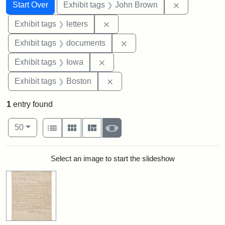
Search
Search Constraints
You searched for:
Remove cons
Start Over
Exhibit tags
John Brown
Remove constraint Exhibit tags: 
Exhibit tags
letters
Remove constraint Exhibit
Exhibit tags
documents
Remove constraint Exhibit tags: 
Exhibit tags
Iowa
Remove constraint Exhibit tag
Exhibit tags
Boston
1
entry found
Number of results to display per page
View results as:
per page
List
Gallery
Masonry
Slideshow
50
Search Results
Select an image to start the slideshow