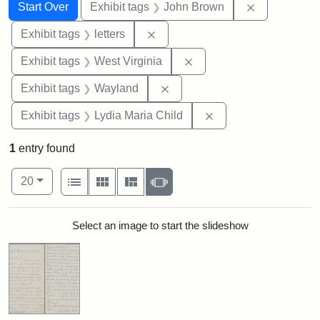
Search
Search Constraints
You searched for:
Remove cons
Start Over
Exhibit tags
John Brown
Remove constraint Exhibit tags: 
Exhibit tags
letters
Remove constraint Exhibi
Exhibit tags
West Virginia
Remove constraint Exhibit t
Exhibit tags
Wayland
Remove constraint Ex
Exhibit tags
Lydia Maria Child
1
entry found
Number of results to display per page
View results as:
per page
List
Gallery
Masonry
Slideshow
20
Search Results
Select an image to start the slideshow