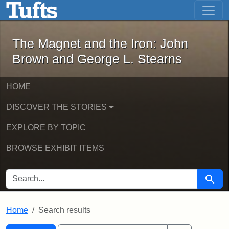
The Magnet and the Iron: John Brown
Skip to main content
Skip to search
Skip to first result
The Magnet and the Iron: John
Brown and George L. Stearns
HOME
DISCOVER THE STORIES
EXPLORE BY TOPIC
BROWSE EXHIBIT ITEMS
SEARCH FOR
Searc
Home
Search results