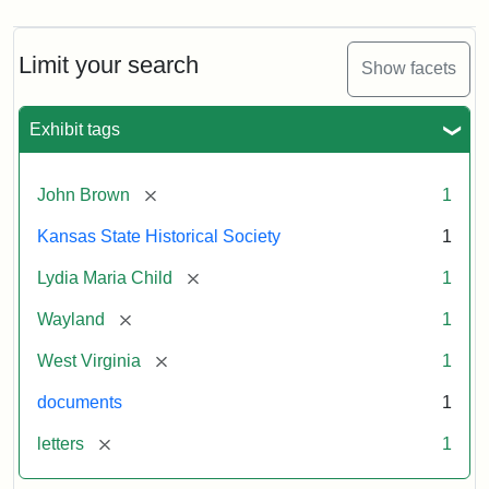
Limit your search
Show facets
Exhibit tags
[remove]
John Brown
1
Kansas State Historical Society
1
[remove]
Lydia Maria Child
1
[remove]
Wayland
1
[remove]
West Virginia
1
documents
1
[remove]
letters
1