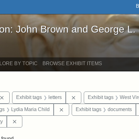
B
John Brown and George L. Stearns - Online Exhibi
ron: John Brown and George L.
LORE BY TOPIC
BROWSE EXHIBIT ITEMS
Remove constraint Exhibit tags: John Brown
Remove constraint Exhibit ta
Exhibit tags
letters
Exhibit tags
West Vir
aint Exhibit tags: Wayland
Remove constraint Exhibit tags: L
ags
Lydia Maria Child
Exhibit tags
documents
Remove constraint Exhibit tags: Kansas State Historica
ty
 found