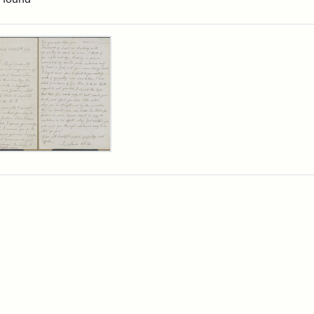
rch Results
er
m
ia
ia
ld
n
wn,
ober
9