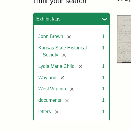
Limit your search
Sea
Exhibit tags
[remove]
John Brown
1
Kansas State Historical
1
[remove]
Society
Lett
[remove]
Lydia Maria Child
1
fro
Lyd
[remove]
Wayland
1
Mar
Chi
[remove]
West Virginia
1
to
Joh
[remove]
documents
1
Bro
Oct
[remove]
letters
1
26,
185