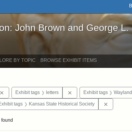
B
John Brown and George L. Stearns - Online Exhibi
ron: John Brown and George L.
LORE BY TOPIC
BROWSE EXHIBIT ITEMS
Remove constraint Exhibit tags: John Brown
Remove constraint Exhibit ta
Exhibit tags
letters
Exhibit tags
Wayland
e constraint Exhibit tags: Lydia Maria Child
Remove con
Exhibit tags
Kansas State Historical Society
 found