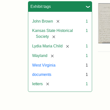
Sea
Exhibit tags
[remove]
John Brown
1
Kansas State Historical
1
[remove]
Society
Lett
[remove]
Lydia Maria Child
1
fro
Lyd
[remove]
Wayland
1
Mar
Chi
West Virginia
1
to
Joh
documents
1
Bro
Oct
[remove]
letters
1
26,
185
Attr
Chil
Attr
Ima