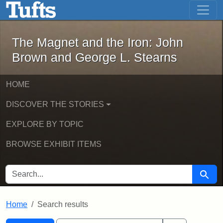
The Magnet and the Iron: John Brown
Skip to main content
Skip to search
Skip to first result
The Magnet and the Iron: John
Brown and George L. Stearns
HOME
DISCOVER THE STORIES
EXPLORE BY TOPIC
BROWSE EXHIBIT ITEMS
SEARCH FOR
Searc
Home
Search results