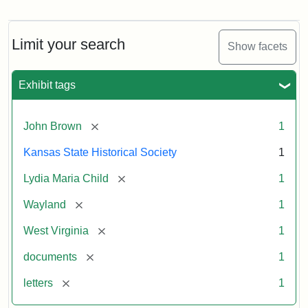
Letter
from
Lydia
Maria
Limit your search
Show facets
Child
to
John
Exhibit tags
Brown,
October
26,
[remove]
John Brown
1
1859
Kansas State Historical Society
1
Attribution:
Child,
Attribution
Image
[remove]
Lydia Maria Child
1
Lydia
Statement:
courtesy
[remove]
Wayland
1
Maria
of
kansasmemory.org,
[remove]
West Virginia
1
Kansas
[remove]
documents
1
State
Historical
[remove]
letters
1
Society,