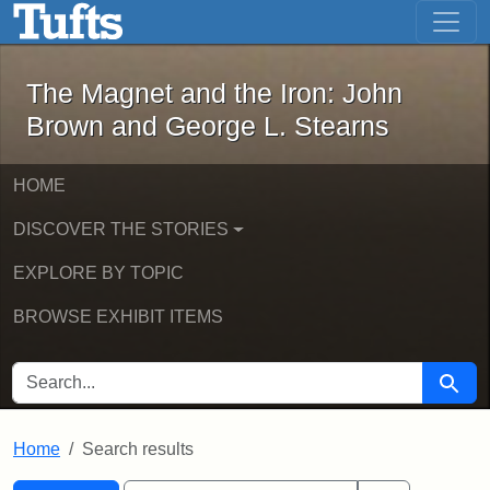
The Magnet and the Iron: John Brown
Skip to main content
Skip to search
Skip to first result
The Magnet and the Iron: John
Brown and George L. Stearns
HOME
DISCOVER THE STORIES
EXPLORE BY TOPIC
BROWSE EXHIBIT ITEMS
SEARCH FOR
Searc
Home
Search results