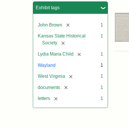
Sea
Exhibit tags
[remove]
John Brown
1
Kansas State Historical
1
[remove]
Society
[remove]
Lydia Maria Child
1
Wayland
1
[remove]
West Virginia
1
[remove]
documents
1
[remove]
letters
1