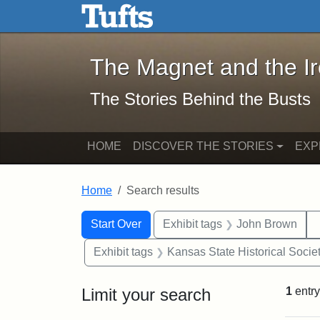
The Magnet and the Iron: 
Skip to main content
Skip to search
Skip to first result
The Magnet and the I
The Stories Behind the Busts
HOME
DISCOVER THE STORIES
EXP
Home
Search results
Search Constraints
Search
You searched for:
Start Over
Exhibit tags
John Brown
Exhibit tags
Kansas State Historical Socie
Limit your search
1
entry