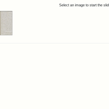
rch Results
Select an image to start the sl