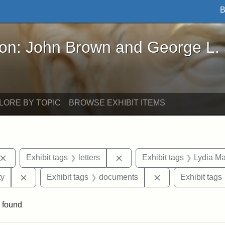
B
John Brown and George L. Stearns - Online Exhibi
ron: John Brown and George L.
LORE BY TOPIC
BROWSE EXHIBIT ITEMS
Remove constraint Exhibit tags: John Brown
Remove constraint Exhibit ta
Exhibit tags
letters
Exhibit tags
Lydia Ma
Remove constraint Exhibit tags: Kansas State Historica
Remove constrain
ty
Exhibit tags
documents
Exhibit tags
 found