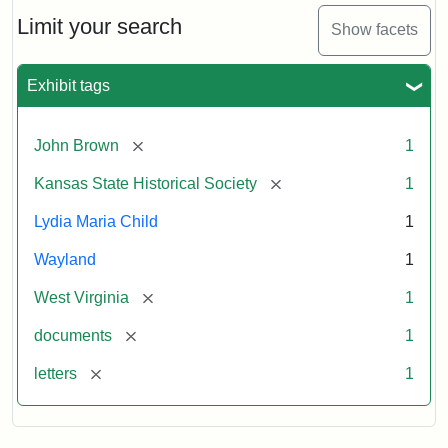
Lydia
Maria
Limit your search
Show facets
Child
to
John
Exhibit tags
Brown,
October
26,
[remove]
John Brown
1
1859
[remove]
Kansas State Historical Society
1
Attribution:
Child,
Attribution
Image
Lydia Maria Child
1
Lydia
Statement:
courtesy
Wayland
1
Maria
of
kansasmemory.org,
[remove]
West Virginia
1
Kansas
[remove]
documents
1
State
Historical
[remove]
letters
1
Society,
Copy
and