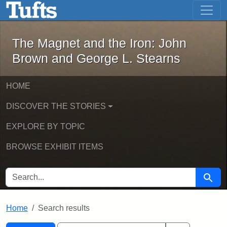
The Magnet and the Iron: John Brown
Skip to main content
Skip to search
Skip to first result
The Magnet and the Iron: John
Brown and George L. Stearns
HOME
DISCOVER THE STORIES
EXPLORE BY TOPIC
BROWSE EXHIBIT ITEMS
SEARCH FOR
Searc
Home
Search results