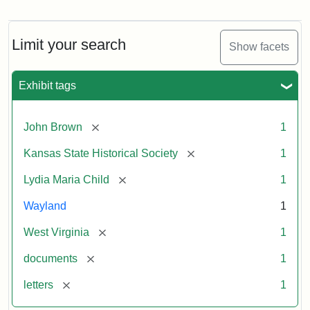
Letter
from
Lydia
Maria
Limit your search
Show facets
Child
to
John
Exhibit tags
Brown,
October
26,
[remove]
John Brown
1
1859
[remove]
Kansas State Historical Society
1
Attribution:
Child,
Attribution
Image
[remove]
Lydia Maria Child
1
Lydia
Statement:
courtesy
Wayland
1
Maria
of
kansasmemory.org,
[remove]
West Virginia
1
Kansas
[remove]
documents
1
State
Historical
[remove]
letters
1
Society,