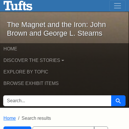
The Magnet and the Iron: John Brown
Skip to main content
Skip to search
Skip to first result
The Magnet and the Iron: John
Brown and George L. Stearns
HOME
DISCOVER THE STORIES
EXPLORE BY TOPIC
BROWSE EXHIBIT ITEMS
SEARCH FOR
Searc
Home
Search results