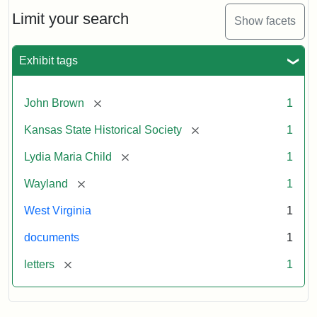
Lydia
Maria
Limit your search
Show facets
Child
to
John
Exhibit tags
Brown,
October
26,
[remove]
John Brown
1
1859
[remove]
Kansas State Historical Society
1
Attribution:
Child,
Attribution
Image
[remove]
Lydia Maria Child
1
Lydia
Statement:
courtesy
[remove]
Wayland
1
Maria
of
kansasmemory.org,
West Virginia
1
Kansas
documents
1
State
Historical
[remove]
letters
1
Society,
Copy
and