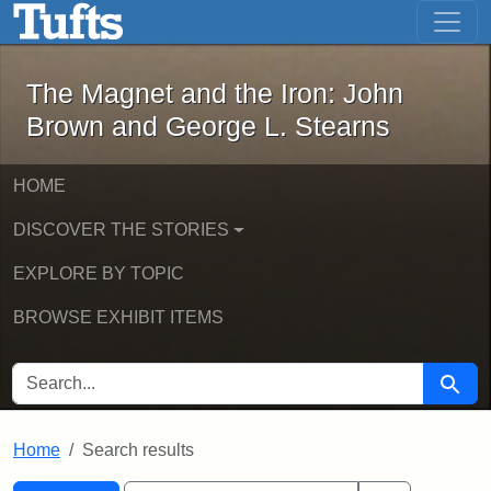
The Magnet and the Iron: John Brown
Skip to main content
Skip to search
Skip to first result
The Magnet and the Iron: John
Brown and George L. Stearns
HOME
DISCOVER THE STORIES
EXPLORE BY TOPIC
BROWSE EXHIBIT ITEMS
SEARCH FOR
Searc
Home
Search results