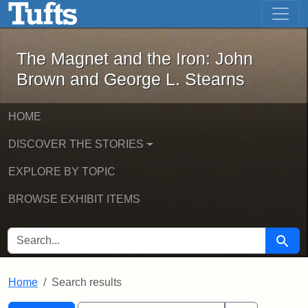
The Magnet and the Iron: John Brown
Skip to main content
Skip to search
Skip to first result
The Magnet and the Iron: John
Brown and George L. Stearns
HOME
DISCOVER THE STORIES
EXPLORE BY TOPIC
BROWSE EXHIBIT ITEMS
SEARCH FOR
Searc
Home
Search results