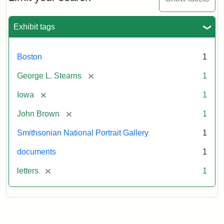
to
George
L.
Exhibit tags
Stearns,
August
10,
Boston
1
1857
[remove]
George L. Stearns
1
Attribution:
Brown,
Attribution
Courtesy
[remove]
Iowa
1
John
Statement:
of
[remove]
John Brown
1
the
National
Smithsonian National Portrait Gallery
1
Portrait
documents
1
Gallery,
Smithsonian
[remove]
letters
1
Institution