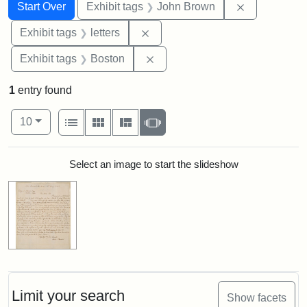
Search
Search Constraints
You searched for:
Remove cons
Start Over
Exhibit tags
John Brown
Remove constraint Exhibit tags: 
Exhibit tags
letters
Remove constraint Exhibit tag
Exhibit tags
Boston
1
entry found
Number of results to display per page
View results as:
per page
List
Gallery
Masonry
Slideshow
10
Search Results
Select an image to start the slideshow
Limit your search
Show facets