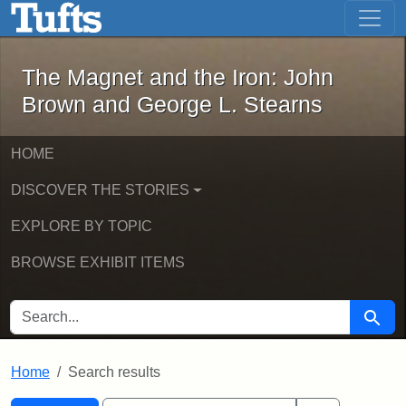
The Magnet and the Iron: John Brown
Skip to main content
Skip to search
Skip to first result
The Magnet and the Iron: John
Brown and George L. Stearns
HOME
DISCOVER THE STORIES
EXPLORE BY TOPIC
BROWSE EXHIBIT ITEMS
SEARCH FOR
Searc
Home
Search results