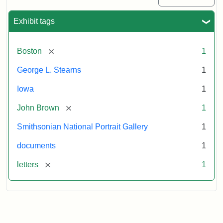
Exhibit tags
[remove]
Boston
1
George L. Stearns
1
Iowa
1
[remove]
John Brown
1
Smithsonian National Portrait Gallery
1
documents
1
[remove]
letters
1