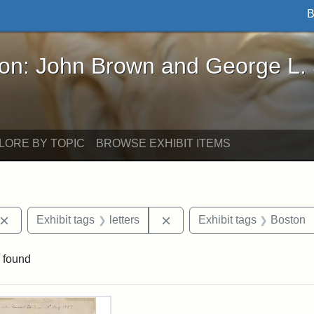
B
John Brown and George L. Stearns - Online Exhibi
ron: John Brown and George L.
LORE BY TOPIC
BROWSE EXHIBIT ITEMS
Remove constraint Exhibit tags: John Brown
Remove constraint Exhibit ta
Exhibit tags
letters
Exhibit tags
Boston
 found
rch Results