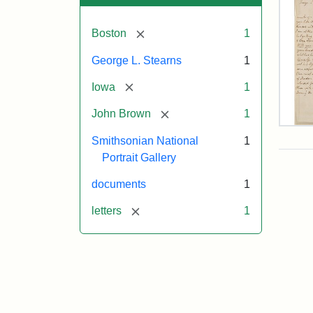
[remove]
Boston
1
George L. Stearns
1
[remove]
Iowa
1
[remove]
John Brown
1
Lett
Smithsonian National
1
fro
Joh
Portrait Gallery
Bro
to
documents
1
Geo
L.
[remove]
letters
1
Ste
Aug
10,
185
Attr
Bro
Attr
Cou