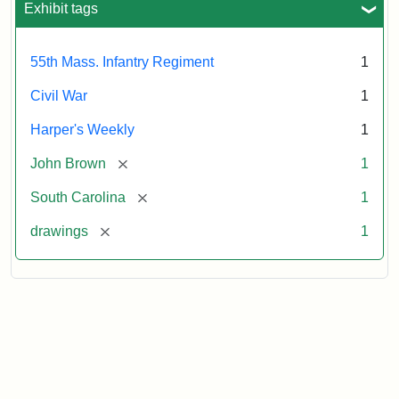
Exhibit tags
Attribution:
Unknown
Attribution
From
55th Mass. Infantry Regiment
1
artist
Statement:
Harper's
Weekly,
Civil War
1
v.
9,
Harper's Weekly
1
1865,
[remove]
John Brown
1
p.
165.
[remove]
South Carolina
1
[remove]
drawings
1