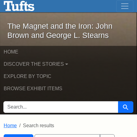
The Magnet and the Iron: John Brown
Skip to main content
Skip to search
Skip to first result
The Magnet and the Iron: John
Brown and George L. Stearns
HOME
DISCOVER THE STORIES
EXPLORE BY TOPIC
BROWSE EXHIBIT ITEMS
SEARCH FOR
Searc
Home
Search results