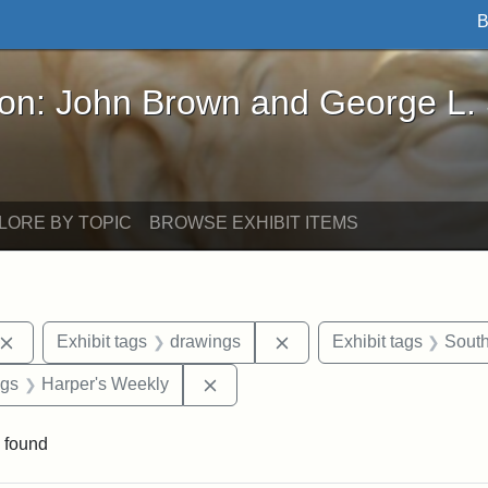
B
John Brown and George L. Stearns - Online Exhibi
ron: John Brown and George L.
LORE BY TOPIC
BROWSE EXHIBIT ITEMS
Remove constraint Exhibit tags: John Brown
Remove constraint Exhibi
Exhibit tags
drawings
Exhibit tags
South
int Exhibit tags: Civil War
Remove constraint Exhibit tags: H
ags
Harper's Weekly
 found