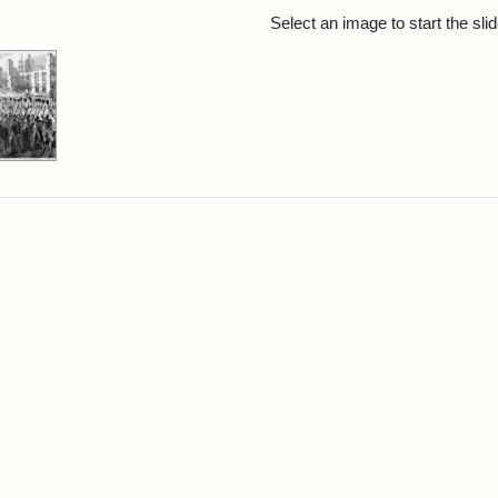
rch Results
Select an image to start the sl