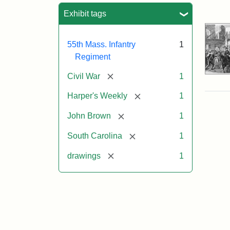
Sea
Exhibit tags
55th Mass. Infantry
1
Regiment
[remove]
Civil War
1
[remove]
Harper's Weekly
1
[remove]
John Brown
1
[remove]
South Carolina
1
[remove]
drawings
1