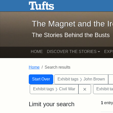
The Magnet and the Iron: 
Skip to main content
Skip to search
Skip to first result
The Magnet and the I
The Stories Behind the Busts
HOME
DISCOVER THE STORIES
EXP
Home
Search results
Search Constraints
Search
You searched for:
Start Over
Exhibit tags
John Brown
Remove constra
Exhibit tags
Civil War
Exhibit t
Limit your search
1
entry