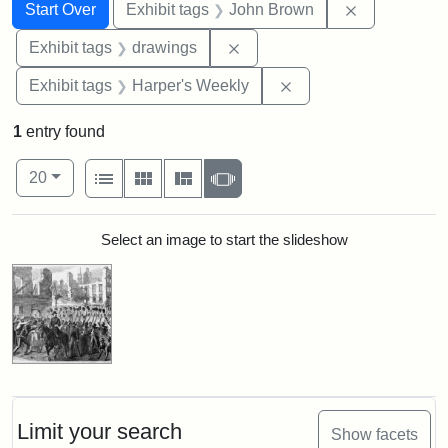
Search
Search Constraints
You searched for:
Remove cons
Start Over
Exhibit tags
John Brown
Remove constraint Exhibit t
Exhibit tags
drawings
Remove constraint Ex
Exhibit tags
Harper's Weekly
1
entry found
Number of results to display per page
View results as:
per page
List
Gallery
Masonry
Slideshow
20
Search Results
Select an image to start the slideshow
Limit your search
Show facets