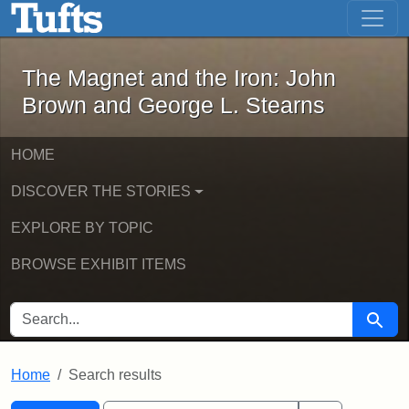
The Magnet and the Iron: John Brown
Skip to main content
Skip to search
Skip to first result
The Magnet and the Iron: John
Brown and George L. Stearns
HOME
DISCOVER THE STORIES
EXPLORE BY TOPIC
BROWSE EXHIBIT ITEMS
SEARCH FOR
Searc
Home
Search results