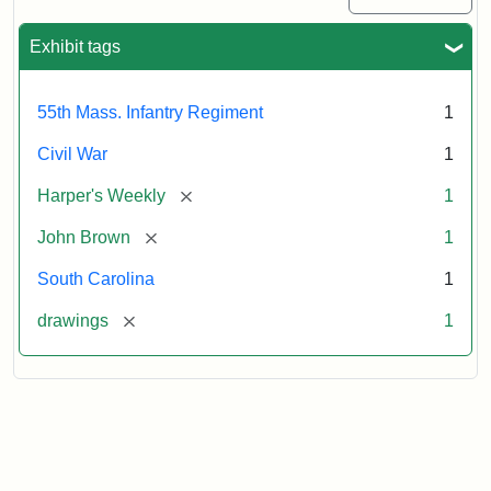
Exhibit tags
55th Mass. Infantry Regiment
1
Civil War
1
[remove]
Harper's Weekly
1
[remove]
John Brown
1
South Carolina
1
[remove]
drawings
1