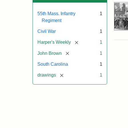
55th Mass. Infantry
1
Regiment
Civil War
1
[remove]
Harper's Weekly
1
[remove]
John Brown
1
South Carolina
1
[remove]
drawings
1