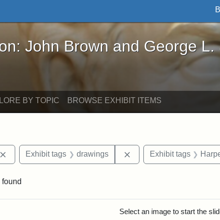
B
John Brown and George L. Stearns - Online Exhibi
ron: John Brown and George L.
LORE BY TOPIC
BROWSE EXHIBIT ITEMS
Remove constraint Exhibit tags: John Brown
Remove constraint Exhibi
Exhibit tags
drawings
Exhibit tags
Harpe
 found
rch Results
Select an image to start the sl