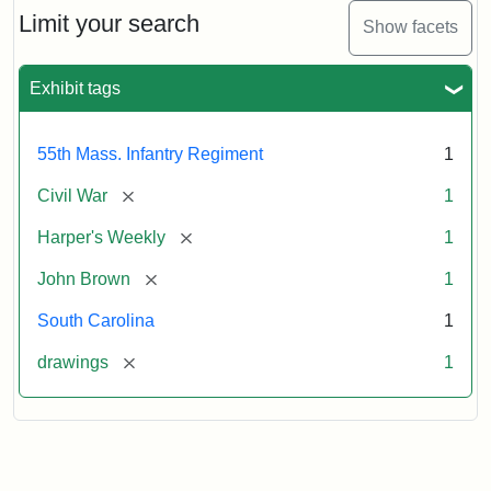
Limit your search
Show facets
Exhibit tags
55th Mass. Infantry Regiment
1
[remove]
Civil War
1
[remove]
Harper's Weekly
1
[remove]
John Brown
1
South Carolina
1
[remove]
drawings
1