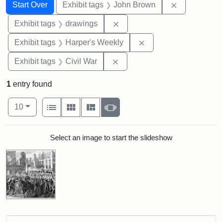
Search
Search Constraints
You searched for:
Remove cons
Start Over
Exhibit tags
John Brown
Remove constraint Exhibit t
Exhibit tags
drawings
Remove constraint Ex
Exhibit tags
Harper's Weekly
Remove constraint Exhibit ta
Exhibit tags
Civil War
1
entry found
Number of results to display per page
View results as:
per page
List
Gallery
Masonry
Slideshow
10
Search Results
Select an image to start the slideshow