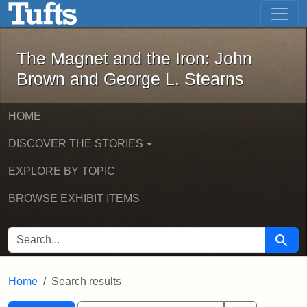
The Magnet and the Iron: John Brown
Skip to main content
Skip to search
Skip to first result
The Magnet and the Iron: John
Brown and George L. Stearns
HOME
DISCOVER THE STORIES
EXPLORE BY TOPIC
BROWSE EXHIBIT ITEMS
SEARCH FOR
Searc
Home
Search results