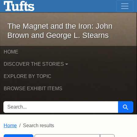
The Magnet and the Iron: John Brown
Skip to main content
Skip to search
Skip to first result
The Magnet and the Iron: John
Brown and George L. Stearns
HOME
DISCOVER THE STORIES
EXPLORE BY TOPIC
BROWSE EXHIBIT ITEMS
SEARCH FOR
Searc
Home
Search results