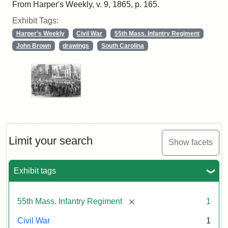
From Harper's Weekly, v. 9, 1865, p. 165.
Exhibit Tags:
Harper's Weekly
Civil War
55th Mass. Infantry Regiment
John Brown
drawings
South Carolina
Limit your search
Show facets
Exhibit tags
[remove]
55th Mass. Infantry Regiment
1
Civil War
1