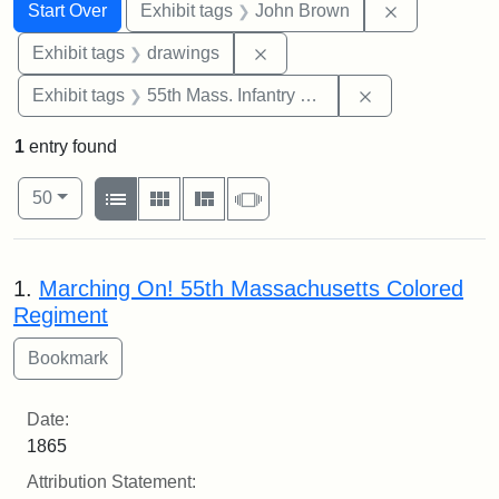
Search
Search Constraints
You searched for:
Remove cons
Start Over
Exhibit tags
John Brown
Remove constraint Exhibit t
Exhibit tags
drawings
Remove constrai
Exhibit tags
55th Mass. Infantry Regiment
1
entry found
Number of results to display per page
View results as:
per page
List
Gallery
Masonry
Slideshow
50
Search Results
1.
Marching On! 55th Massachusetts Colored
Regiment
Date:
1865
Attribution Statement: