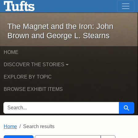
The Magnet and the Iron: John Brown
Skip to main content
Skip to search
Skip to first result
The Magnet and the Iron: John
Brown and George L. Stearns
HOME
DISCOVER THE STORIES
EXPLORE BY TOPIC
BROWSE EXHIBIT ITEMS
SEARCH FOR
Searc
Home
Search results