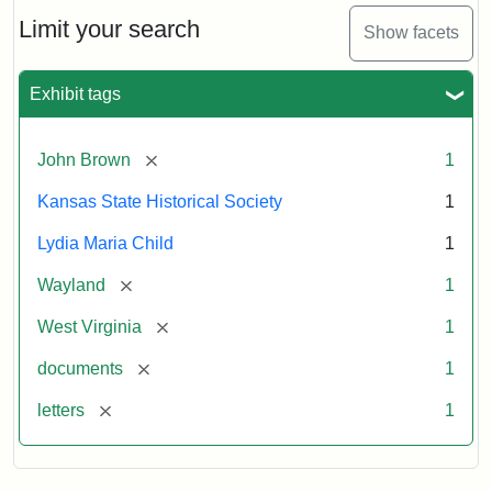
Lydia
Maria
Limit your search
Show facets
Child
to
John
Exhibit tags
Brown,
October
26,
[remove]
John Brown
1
1859
Kansas State Historical Society
1
Attribution:
Child,
Attribution
Image
Lydia Maria Child
1
Lydia
Statement:
courtesy
[remove]
Wayland
1
Maria
of
kansasmemory.org,
[remove]
West Virginia
1
Kansas
[remove]
documents
1
State
Historical
[remove]
letters
1
Society,
Copy
and