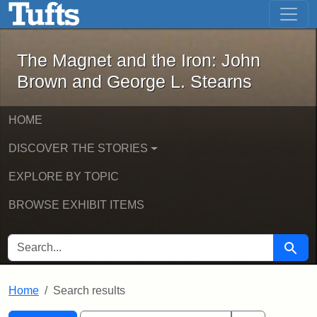
The Magnet and the Iron: John Brown
Skip to main content
Skip to search
Skip to first result
The Magnet and the Iron: John
Brown and George L. Stearns
HOME
DISCOVER THE STORIES
EXPLORE BY TOPIC
BROWSE EXHIBIT ITEMS
SEARCH FOR
Searc
Home
Search results