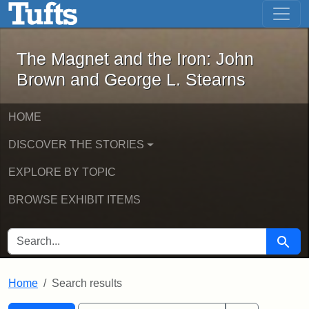
The Magnet and the Iron: John Brown
Skip to main content
Skip to search
Skip to first result
The Magnet and the Iron: John
Brown and George L. Stearns
HOME
DISCOVER THE STORIES
EXPLORE BY TOPIC
BROWSE EXHIBIT ITEMS
SEARCH FOR
Searc
Home
Search results