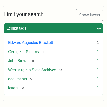
Limit your search
Show facets
Exhibit tags
Edward Augustus Brackett
1
[remove]
George L. Stearns
1
[remove]
John Brown
1
[remove]
West Virginia State Archives
1
[remove]
documents
1
[remove]
letters
1