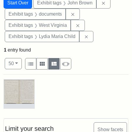
Search
Search Constraints
You searched for:
Remove cons
Start Over
Exhibit tags
John Brown
Remove constraint Exhibit
Exhibit tags
documents
Remove constraint Exhibi
Exhibit tags
West Virginia
Remove constraint Ex
Exhibit tags
Lydia Maria Child
1
entry found
Number of results to display per page
View results as:
per page
List
Gallery
Masonry
Slideshow
50
Search Results
Letter
from
Lydia
Maria
Limit your search
Show facets