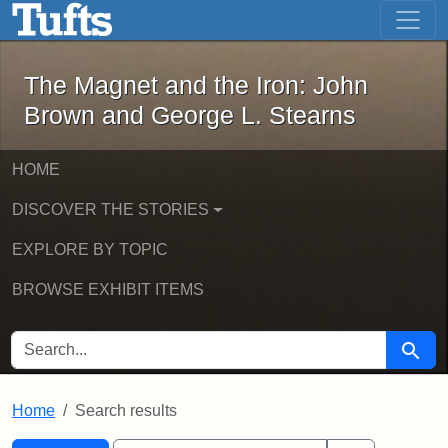
The Magnet and the Iron: John Brown
Skip to main content
Skip to search
Skip to first result
The Magnet and the Iron: John
Brown and George L. Stearns
HOME
DISCOVER THE STORIES
EXPLORE BY TOPIC
BROWSE EXHIBIT ITEMS
SEARCH FOR
Searc
Home
Search results