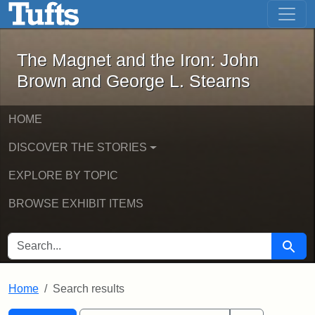
The Magnet and the Iron: John Brown
Skip to main content
Skip to search
Skip to first result
The Magnet and the Iron: John
Brown and George L. Stearns
HOME
DISCOVER THE STORIES
EXPLORE BY TOPIC
BROWSE EXHIBIT ITEMS
SEARCH FOR
Searc
Home
Search results