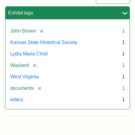
Exhibit tags
[remove]
John Brown
1
Kansas State Historical Society
1
Lydia Maria Child
1
[remove]
Wayland
1
West Virginia
1
[remove]
documents
1
letters
1