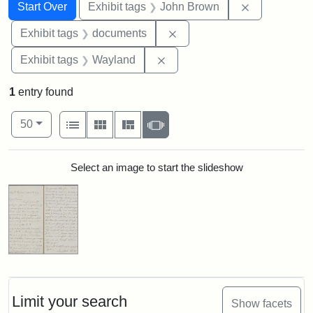
Search
Search Constraints
You searched for:
Remove cons
Start Over
Exhibit tags
John Brown
Remove constraint Exhibit
Exhibit tags
documents
Remove constraint Exhibit t
Exhibit tags
Wayland
1
entry found
Number of results to display per page
View results as:
per page
List
Gallery
Masonry
Slideshow
50
Search Results
Select an image to start the slideshow
Limit your search
Show facets