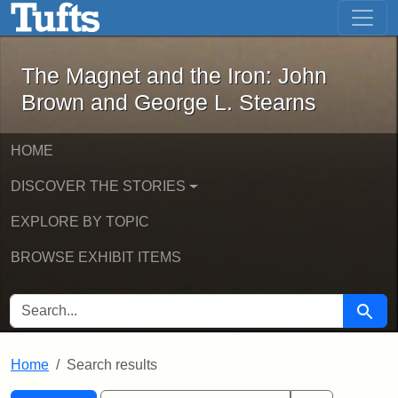
The Magnet and the Iron: John Brown
Skip to main content
Skip to search
Skip to first result
The Magnet and the Iron: John
Brown and George L. Stearns
HOME
DISCOVER THE STORIES
EXPLORE BY TOPIC
BROWSE EXHIBIT ITEMS
SEARCH FOR
Searc
Home
Search results