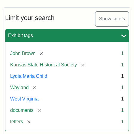
Limit your search
Show facets
Exhibit tags
[remove]
John Brown
1
[remove]
Kansas State Historical Society
1
Lydia Maria Child
1
[remove]
Wayland
1
West Virginia
1
[remove]
documents
1
[remove]
letters
1