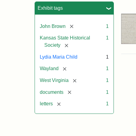
Sea
Exhibit tags
[remove]
John Brown
1
Kansas State Historical
1
[remove]
Society
Lydia Maria Child
1
[remove]
Wayland
1
[remove]
West Virginia
1
[remove]
documents
1
[remove]
letters
1