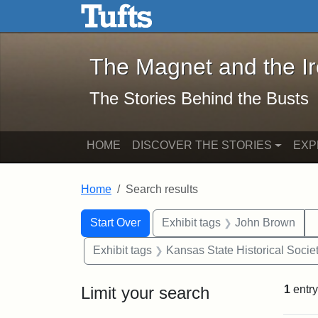
The Magnet and the Iron: 
Skip to main content
Skip to search
Skip to first result
The Magnet and the I
The Stories Behind the Busts
HOME
DISCOVER THE STORIES
EXP
Home
Search results
Search Constraints
Search
You searched for:
Start Over
Exhibit tags
John Brown
Exhibit tags
Kansas State Historical Socie
Limit your search
1
entry