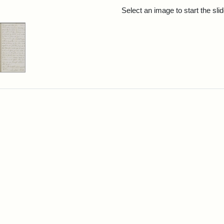
rch Results
Select an image to start the sl