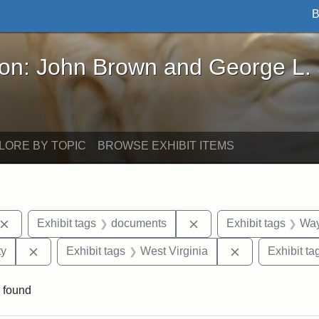
B
John Brown and George L. Stearns - Online Exhibi
ron: John Brown and George L.
LORE BY TOPIC
BROWSE EXHIBIT ITEMS
Remove constraint Exhibit tags: John Brown
Remove constraint Exhi
Exhibit tags
documents
Exhibit tags
Way
Remove constraint Exhibit tags: Kansas State Historica
Remove constra
ty
Exhibit tags
West Virginia
Exhibit ta
 found